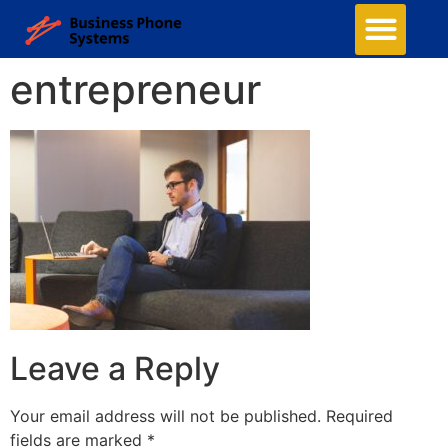
entrepreneur
Leave a Reply
Your email address will not be published.
Required
fields are marked
*