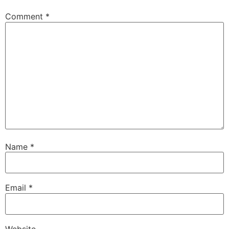
Comment
*
Name
*
Email
*
Website