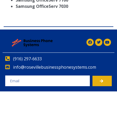
Samsung OfficeServ 7100
Samsung OfficeServ 7030
(916) 297-6633
info@rosevillebusinessphonesystems.com
Alternative: