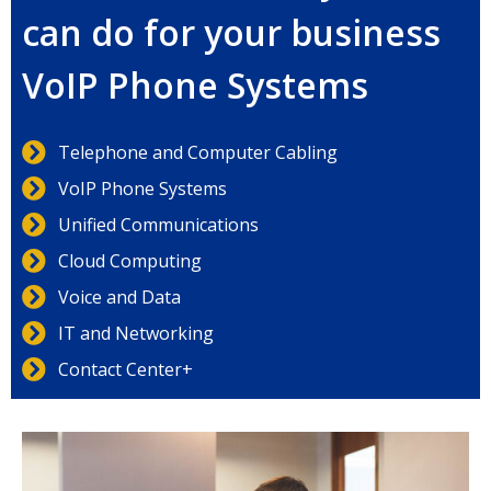
can do for your business
VoIP Phone Systems
Telephone and Computer Cabling
VoIP Phone Systems
Unified Communications
Cloud Computing
Voice and Data
IT and Networking
Contact Center+