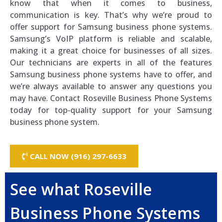
know that when it comes to business,
communication is key. That’s why we’re proud to
offer support for Samsung business phone systems.
Samsung’s VoIP platform is reliable and scalable,
making it a great choice for businesses of all sizes.
Our technicians are experts in all of the features
Samsung business phone systems have to offer, and
we’re always available to answer any questions you
may have. Contact Roseville Business Phone Systems
today for top-quality support for your Samsung
business phone system.
CALL NOW (916) 297-6633
See what Roseville
Business Phone Systems