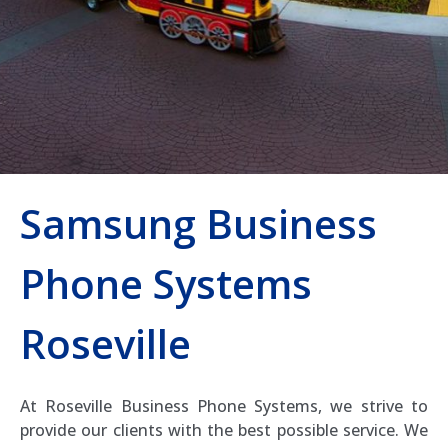
Samsung Business
Phone Systems
Roseville
At Roseville Business Phone Systems, we strive to
provide our clients with the best possible service. We