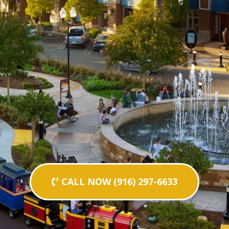
CALL NOW (916) 297-6633