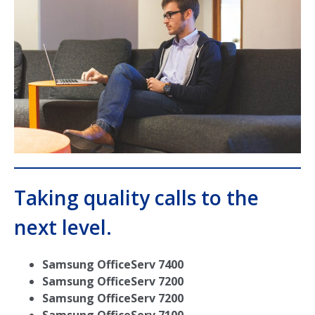
Taking quality calls to the
next level.
Samsung OfficeServ 7400
Samsung OfficeServ 7200
Samsung OfficeServ 7200