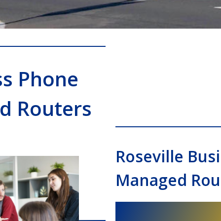
ss Phone
d Routers
Roseville Bu
Managed Rout