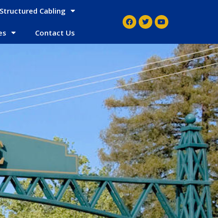
Structured Cabling
es
Contact Us