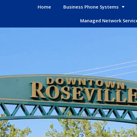
Home
Business Phone Systems
Managed Network Servic