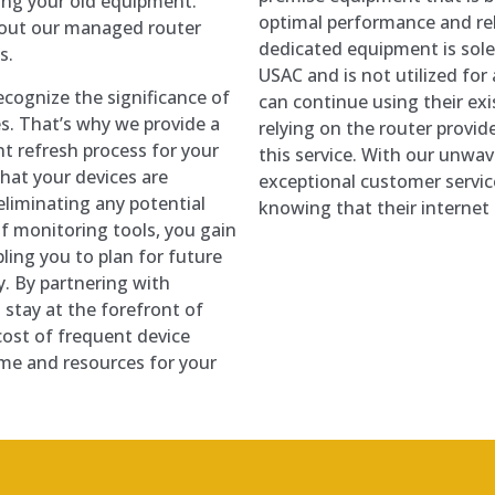
cing your old equipment.
optimal performance and rel
bout our managed router
dedicated equipment is sole
s.
USAC and is not utilized fo
cognize the significance of
can continue using their ex
es. That’s why we provide a
relying on the router provi
t refresh process for your
this service. With our unwa
hat your devices are
exceptional customer servic
 eliminating any potential
knowing that their internet
 monitoring tools, you gain
bling you to plan for future
. By partnering with
stay at the forefront of
cost of frequent device
ime and resources for your