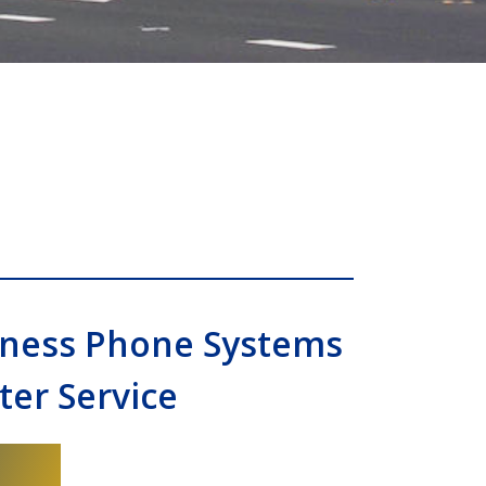
siness Phone Systems
er Service