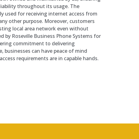
iability throughout its usage. The
ly used for receiving internet access from
r any other purpose. Moreover, customers
isting local area network even without
ded by Roseville Business Phone Systems for
vering commitment to delivering
e, businesses can have peace of mind
 access requirements are in capable hands.