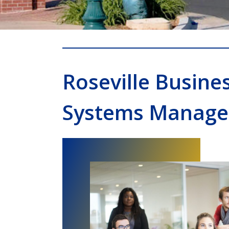
Roseville Busine
Systems Manage