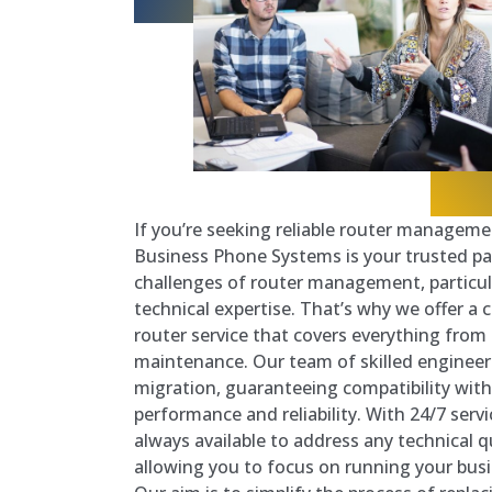
If you’re seeking reliable router managemen
Business Phone Systems is your trusted pa
challenges of router management, particul
technical expertise. That’s why we offer 
router service that covers everything fro
maintenance. Our team of skilled engineer
migration, guaranteeing compatibility wit
performance and reliability. With 24/7 serv
always available to address any technical 
allowing you to focus on running your bus