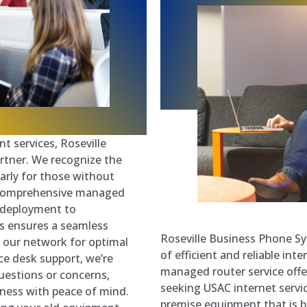
t services, Roseville
rtner. We recognize the
arly for those without
a comprehensive managed
m deployment to
s ensures a seamless
Roseville Business Phone Sy
h our network for optimal
of efficient and reliable int
ice desk support, we’re
managed router service off
questions or concerns,
seeking USAC internet servi
iness with peace of mind.
premise equipment that is 