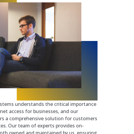
stems understands the critical importance
ernet access for businesses, and our
ers a comprehensive solution for customers
ces. Our team of experts provides on-
both owned and maintained by us, ensuring