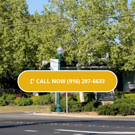
CALL NOW (916) 297-6633