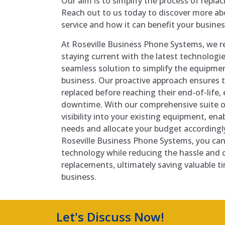
Our aim is to simplify the process of repla
Reach out to us today to discover more a
service and how it can benefit your busines
At Roseville Business Phone Systems, we re
staying current with the latest technologi
seamless solution to simplify the equipmen
business. Our proactive approach ensures t
replaced before reaching their end-of-life,
downtime. With our comprehensive suite of
visibility into your existing equipment, ena
needs and allocate your budget accordingly
Roseville Business Phone Systems, you can 
technology while reducing the hassle and 
replacements, ultimately saving valuable t
business.
Let's Discuss Now!